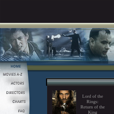
Lord of the
Rings:
Return of the
King