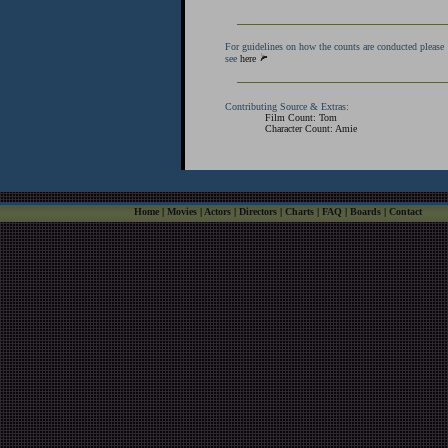
For guidelines on how the counts are conducted please
see
here
Contributing Source & Extras:
Film Count: Tom
Character Count: Amie