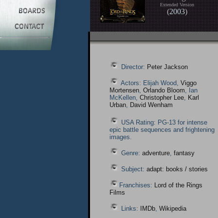
Extended Version
(
2003
)
Director:
Peter Jackson
Actors: Elijah Wood,
Viggo
Mortensen
,
Orlando Bloom
, Ian
McKellen,
Christopher Lee
,
Karl
Urban
,
David Wenham
USA Rating: PG-13 for intense
epic battle sequences and frightening
images.
Genre:
adventure
,
fantasy
Subject:
adapt: books / stories
Franchises:
Lord of the Rings
Films
Links:
IMDb
,
Wikipedia